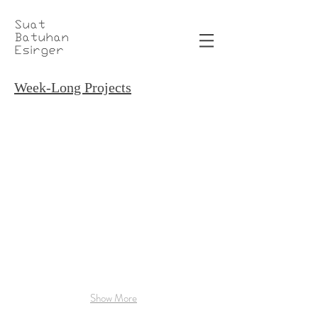
Suat
Batuhan
Esirger
Week-Long Projects
3D Printed Optical Glasses
Boring FlameThrower
Optical
Designed
Glasses
and
3D
3D
Printed
Printed,
with
Functional
Ultimaker
"Not
3
a
Flamethrower"
Replica
Show More