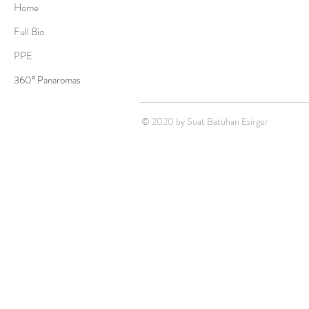
Home
Full Bio
PPE
360° Panaromas
© 2020 by Suat Batuhan Esirger