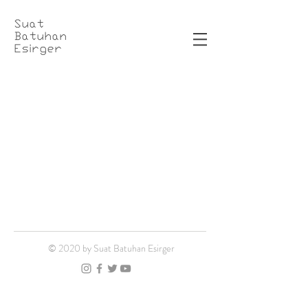
Suat
Batuhan
Esirger
© 2020 by Suat Batuhan Esirger